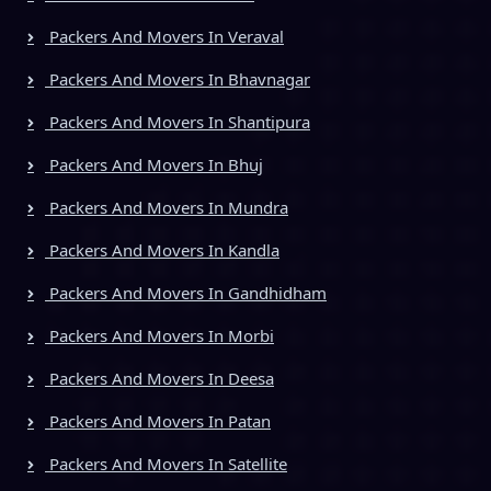
Packers And Movers In Veraval
Packers And Movers In Bhavnagar
Packers And Movers In Shantipura
Packers And Movers In Bhuj
Packers And Movers In Mundra
Packers And Movers In Kandla
Packers And Movers In Gandhidham
Packers And Movers In Morbi
Packers And Movers In Deesa
Packers And Movers In Patan
Packers And Movers In Satellite