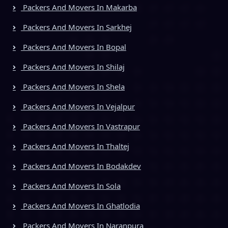
Packers And Movers In Makarba
Packers And Movers In Sarkhej
Packers And Movers In Bopal
Packers And Movers In Shilaj
Packers And Movers In Shela
Packers And Movers In Vejalpur
Packers And Movers In Vastrapur
Packers And Movers In Thaltej
Packers And Movers In Bodakdev
Packers And Movers In Sola
Packers And Movers In Ghatlodia
Packers And Movers In Naranpura