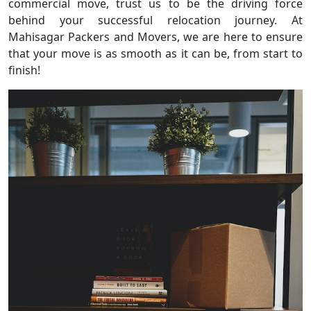
commercial move, trust us to be the driving force
behind your successful relocation journey. At
Mahisagar Packers and Movers, we are here to ensure
that your move is as smooth as it can be, from start to
finish!