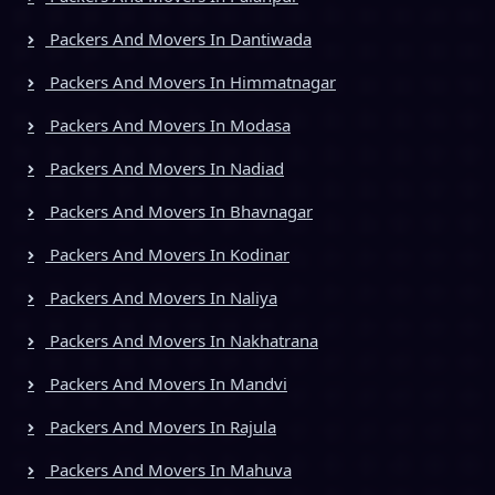
Packers And Movers In Dantiwada
Packers And Movers In Himmatnagar
Packers And Movers In Modasa
Packers And Movers In Nadiad
Packers And Movers In Bhavnagar
Packers And Movers In Kodinar
Packers And Movers In Naliya
Packers And Movers In Nakhatrana
Packers And Movers In Mandvi
Packers And Movers In Rajula
Packers And Movers In Mahuva