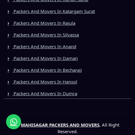
Packers And Movers In Katargam Surat
Packers And Movers In Rajula
Packers And Movers In Silvassa
Packers And Movers In Anand
Packers And Movers In Daman
Packers And Movers In Becharaji
Packers And Movers In Hansol
Packers And Movers In Dumra
©
MAHISAGAR PACKERS AND MOVERS
, All Right
Reserved.