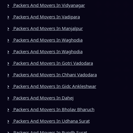
Packers And Movers In Vidyanagar
Packers And Movers In Vadipara
Packers And Movers In Manjalpur
Packers And Movers In Waghodia
Packers And Movers In Waghodia
Packers And Movers In Gotri Vadodara
Packers And Movers In Chhani Vadodara
Packers And Movers In Gidc Ankleshwar
Packers And Movers In Dahej
Packers And Movers In Bholav Bharuch
Packers And Movers In Udhana Surat
Packers And Movers In Rundh Surat