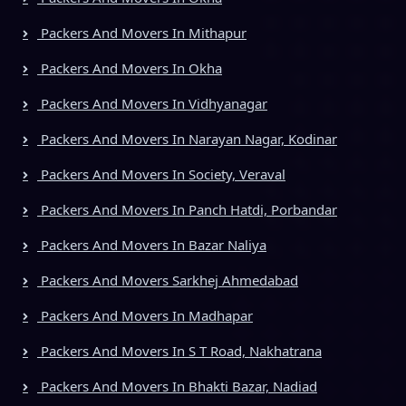
Packers And Movers In Mithapur
Packers And Movers In Okha
Packers And Movers In Vidhyanagar
Packers And Movers In Narayan Nagar, Kodinar
Packers And Movers In Society, Veraval
Packers And Movers In Panch Hatdi, Porbandar
Packers And Movers In Bazar Naliya
Packers And Movers Sarkhej Ahmedabad
Packers And Movers In Madhapar
Packers And Movers In S T Road, Nakhatrana
Packers And Movers In Bhakti Bazar, Nadiad