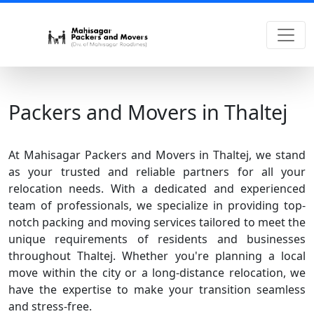
Packers and Movers in Thaltej
At Mahisagar Packers and Movers in Thaltej, we stand
as your trusted and reliable partners for all your
relocation needs. With a dedicated and experienced
team of professionals, we specialize in providing top-
notch packing and moving services tailored to meet the
unique requirements of residents and businesses
throughout Thaltej. Whether you're planning a local
move within the city or a long-distance relocation, we
have the expertise to make your transition seamless
and stress-free.