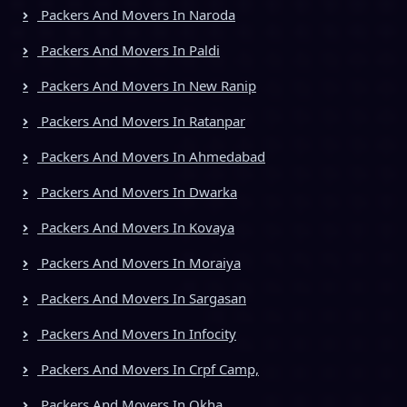
Packers And Movers In Naroda
Packers And Movers In Paldi
Packers And Movers In New Ranip
Packers And Movers In Ratanpar
Packers And Movers In Ahmedabad
Packers And Movers In Dwarka
Packers And Movers In Kovaya
Packers And Movers In Moraiya
Packers And Movers In Sargasan
Packers And Movers In Infocity
Packers And Movers In Crpf Camp,
Packers And Movers In Okha