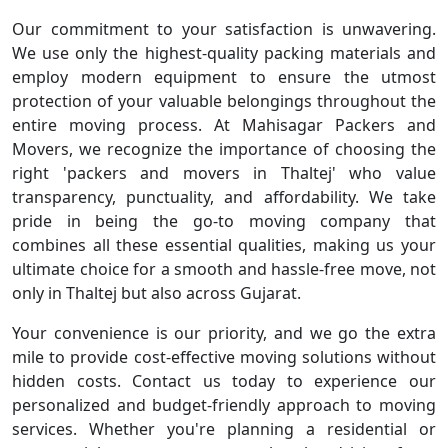
Our commitment to your satisfaction is unwavering.
We use only the highest-quality packing materials and
employ modern equipment to ensure the utmost
protection of your valuable belongings throughout the
entire moving process. At Mahisagar Packers and
Movers, we recognize the importance of choosing the
right 'packers and movers in Thaltej' who value
transparency, punctuality, and affordability. We take
pride in being the go-to moving company that
combines all these essential qualities, making us your
ultimate choice for a smooth and hassle-free move, not
only in Thaltej but also across Gujarat.
Your convenience is our priority, and we go the extra
mile to provide cost-effective moving solutions without
hidden costs. Contact us today to experience our
personalized and budget-friendly approach to moving
services. Whether you're planning a residential or