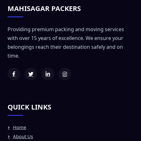
MAHISAGAR PACKERS
Providing premium packing and moving services
with over 15 years of excellence. We ensure your
belongings reach their destination safely and on
time.
QUICK LINKS
Home
About Us