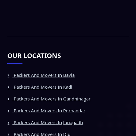
OUR LOCATIONS
Packers And Movers In Bavla
Packers And Movers In Kadi
Packers And Movers In Gandhinagar
Packers And Movers In Porbandar
Packers And Movers In Junagadh
Packers And Movers In Diu