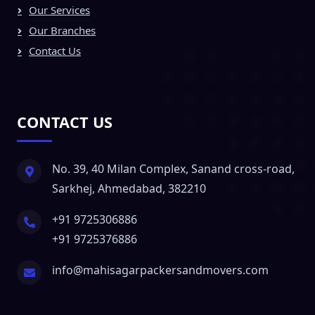
Our Services
Our Branches
Contact Us
CONTACT US
No. 39, 40 Milan Complex, Sanand cross-road,
Sarkhej, Ahmedabad, 382210
+91 9725306886
+91 9725376886
info@mahisagarpackersandmovers.com