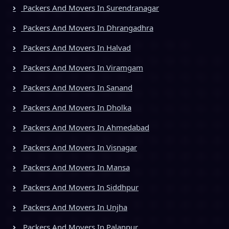
Packers And Movers In Surendranagar
Packers And Movers In Dhrangadhra
Packers And Movers In Halvad
Packers And Movers In Viramgam
Packers And Movers In Sanand
Packers And Movers In Dholka
Packers And Movers In Ahmedabad
Packers And Movers In Visnagar
Packers And Movers In Mansa
Packers And Movers In Siddhpur
Packers And Movers In Unjha
Packers And Movers In Palanpur