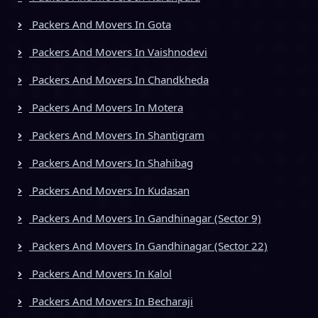
Packers And Movers In Gota
Packers And Movers In Vaishnodevi
Packers And Movers In Chandkheda
Packers And Movers In Motera
Packers And Movers In Shantigram
Packers And Movers In Shahibag
Packers And Movers In Kudasan
Packers And Movers In Gandhinagar (Sector 9)
Packers And Movers In Gandhinagar (Sector 22)
Packers And Movers In Kalol
Packers And Movers In Becharaji