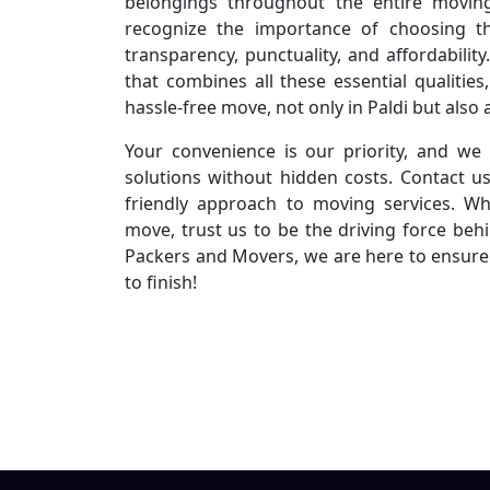
belongings throughout the entire movin
recognize the importance of choosing th
transparency, punctuality, and affordabili
that combines all these essential qualiti
hassle-free move, not only in Paldi but also 
Your convenience is our priority, and we 
solutions without hidden costs. Contact u
friendly approach to moving services. Wh
move, trust us to be the driving force beh
Packers and Movers, we are here to ensure 
to finish!