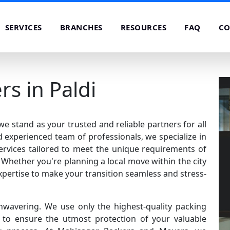
SERVICES
BRANCHES
RESOURCES
FAQ
CO
s in Paldi
e stand as your trusted and reliable partners for all
 experienced team of professionals, we specialize in
rvices tailored to meet the unique requirements of
Whether you're planning a local move within the city
xpertise to make your transition seamless and stress-
nwavering. We use only the highest-quality packing
o ensure the utmost protection of your valuable