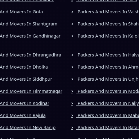
And Movers In Gota
Packers And Movers In Vais
And Movers In Shantigram
Packers And Movers In Shah
And Movers In Gandhinagar
Packers And Movers In Kalol
 And Movers In Dhrangadhra
Packers And Movers In Halv
And Movers In Dholka
Packers And Movers In Ah
And Movers In Siddhpur
Packers And Movers In Unjh
 And Movers In Himmatnagar
Packers And Movers In Mod
And Movers In Kodinar
Packers And Movers In Nali
And Movers In Rajula
Packers And Movers In Mah
And Movers In New Ranip
Packers And Movers In Rata