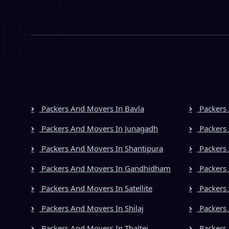
Packers And Movers In Bavla
Packers 
Packers And Movers In Junagadh
Packers 
Packers And Movers In Shantipura
Packers 
Packers And Movers In Gandhidham
Packers 
Packers And Movers In Satellite
Packers
Packers And Movers In Shilaj
Packers 
Packers And Movers In Thaltej
Packers