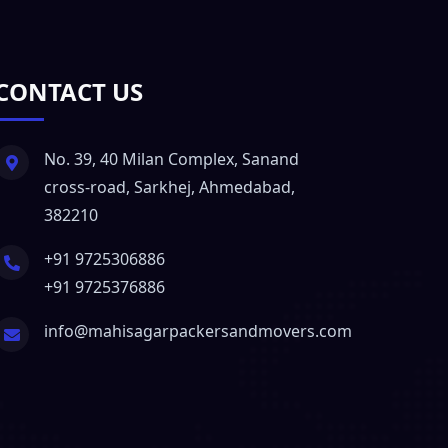
CONTACT US
No. 39, 40 Milan Complex, Sanand
cross-road, Sarkhej, Ahmedabad,
382210
+91 9725306886
+91 9725376886
info@mahisagarpackersandmovers.com