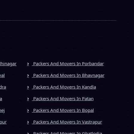
dhinagar
Packers And Movers In Porbandar
val
Packers And Movers In Bhavnagar
dra
Packers And Movers In Kandla
a
Packers And Movers In Patan
hej
Packers And Movers In Bopal
pur
Packers And Movers In Vastrapur
Packers And Movers In Ghatlodia