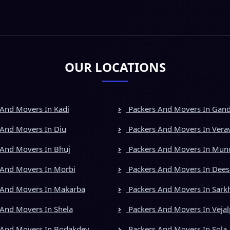
OUR LOCATIONS
And Movers In Kadi
Packers And Movers In Gan
And Movers In Diu
Packers And Movers In Vera
And Movers In Bhuj
Packers And Movers In Mun
And Movers In Morbi
Packers And Movers In Dees
 And Movers In Makarba
Packers And Movers In Sark
And Movers In Shela
Packers And Movers In Vejal
 And Movers In Bodakdev
Packers And Movers In Sola