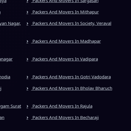
iya
Packers And Movers In Sargasan
a
Packers And Movers In Mithapur
yan Nagar,
Packers And Movers In Society, Veraval
Packers And Movers In Madhapar
anagar
Packers And Movers In Vadipara
hodia
Packers And Movers In Gotri Vadodara
j
Packers And Movers In Bholav Bharuch
rgam Surat
Packers And Movers In Rajula
an
Packers And Movers In Becharaji