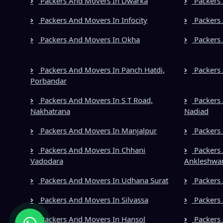
Packers And Movers In Dwarka
Packers 
Packers And Movers In Infocity
Packers 
Packers And Movers In Okha
Packers 
Packers And Movers In Panch Hatdi,
Packers 
Porbandar
Packers And Movers In S T Road,
Packers 
Nakhatrana
Nadiad
Packers And Movers In Manjalpur
Packers
Packers And Movers In Chhani
Packers 
Vadodara
Ankleshwa
Packers And Movers In Udhana Surat
Packers 
Packers And Movers In Silvassa
Packers
Packers And Movers In Hansol
Packers