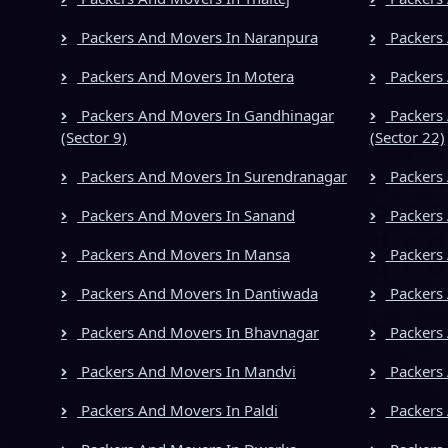
Packers And Movers In Naranpura
Packers 
Packers And Movers In Motera
Packers 
Packers And Movers In Gandhinagar
Packers 
(Sector 9)
(Sector 22)
Packers And Movers In Surendranagar
Packers
Packers And Movers In Sanand
Packers 
Packers And Movers In Mansa
Packers 
Packers And Movers In Dantiwada
Packers
Packers And Movers In Bhavnagar
Packers 
Packers And Movers In Mandvi
Packers 
Packers And Movers In Paldi
Packers 