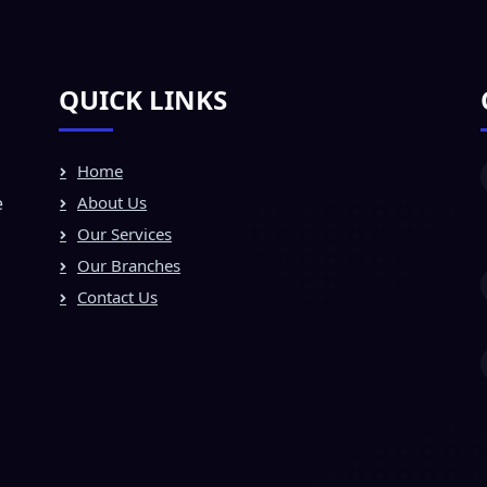
QUICK LINKS
Home
e
About Us
Our Services
Our Branches
Contact Us