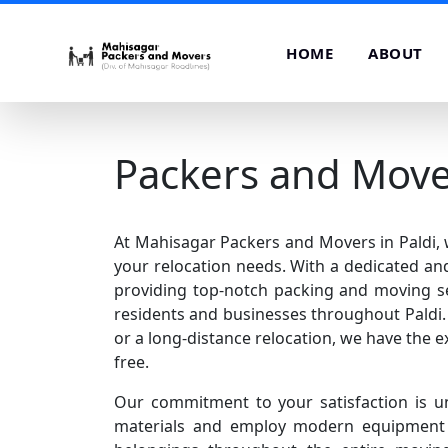
HOME
ABOUT
Packers and Mover
At Mahisagar Packers and Movers in Paldi, w
your relocation needs. With a dedicated and
providing top-notch packing and moving se
residents and businesses throughout Paldi. 
or a long-distance relocation, we have the e
free.
Our commitment to your satisfaction is u
materials and employ modern equipment t