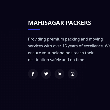
MAHISAGAR PACKERS
Providing premium packing and moving
services with over 15 years of excellence. W
ensure your belongings reach their
destination safely and on time.