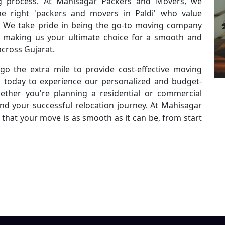
g process. At Mahisagar Packers and Movers, we
e right 'packers and movers in Paldi' who value
ty. We take pride in being the go-to moving company
es, making us your ultimate choice for a smooth and
across Gujarat.
go the extra mile to provide cost-effective moving
s today to experience our personalized and budget-
ether you're planning a residential or commercial
ind your successful relocation journey. At Mahisagar
that your move is as smooth as it can be, from start