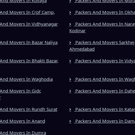
And Movers In Kovaya
Packers And Movers In Mora
And Movers In Crpf Camp,
Packers And Movers In Okh
And Movers In Vidhyanagar
Packers And Movers In Nara
Kodinar
And Movers In Bazar Naliya
Packers And Movers Sarkhej
Ahmedabad
And Movers In Bhakti Bazar,
Packers And Movers In Vidy
 And Movers In Waghodia
Packers And Movers In Wag
And Movers In Gidc
Packers And Movers In Dahe
r
And Movers In Rundh Surat
Packers And Movers In Kata
 And Movers In Anand
Packers And Movers In Dam
 And Movers In Dumra