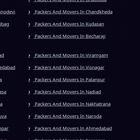
hnodevi
Packers And Movers In Chandkheda
ibag
Packers And Movers In Kudasan
Packers And Movers In Becharaji
ad
Packers And Movers In Viramgam
medabad
Packers And Movers In Visnagar
a
Packers And Movers In Palanpur
asa
Packers And Movers In Nadiad
ya
Packers And Movers In Nakhatrana
uva
Packers And Movers In Naroda
npar
Packers And Movers In Ahmedabad