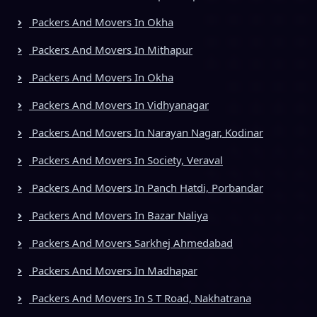
Packers And Movers In Okha
Packers And Movers In Mithapur
Packers And Movers In Okha
Packers And Movers In Vidhyanagar
Packers And Movers In Narayan Nagar, Kodinar
Packers And Movers In Society, Veraval
Packers And Movers In Panch Hatdi, Porbandar
Packers And Movers In Bazar Naliya
Packers And Movers Sarkhej Ahmedabad
Packers And Movers In Madhapar
Packers And Movers In S T Road, Nakhatrana