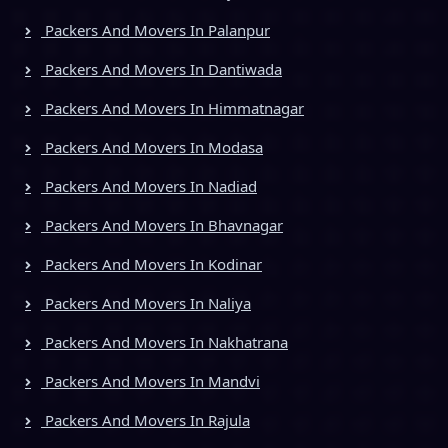
Packers And Movers In Palanpur
Packers And Movers In Dantiwada
Packers And Movers In Himmatnagar
Packers And Movers In Modasa
Packers And Movers In Nadiad
Packers And Movers In Bhavnagar
Packers And Movers In Kodinar
Packers And Movers In Naliya
Packers And Movers In Nakhatrana
Packers And Movers In Mandvi
Packers And Movers In Rajula