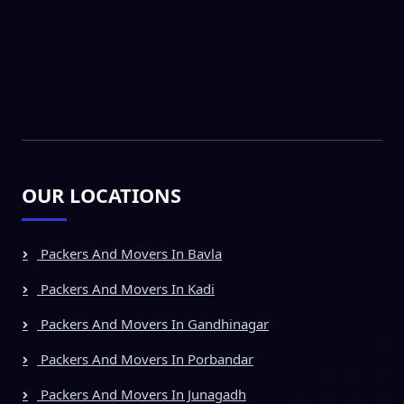
OUR LOCATIONS
Packers And Movers In Bavla
Packers And Movers In Kadi
Packers And Movers In Gandhinagar
Packers And Movers In Porbandar
Packers And Movers In Junagadh