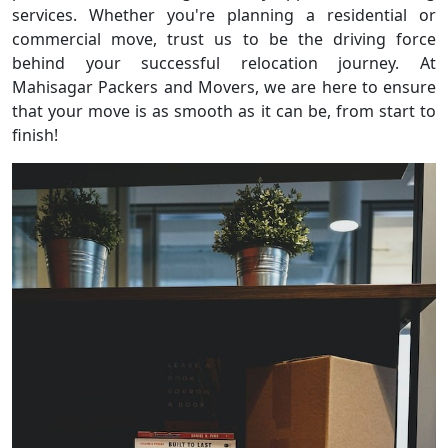
services. Whether you're planning a residential or
commercial move, trust us to be the driving force
behind your successful relocation journey. At
Mahisagar Packers and Movers, we are here to ensure
that your move is as smooth as it can be, from start to
finish!