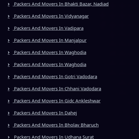
Packers And Movers In Bhakti Bazar, Nadiad
Packers And Movers In Vidyanagar
Packers And Movers In Vadipara
Packers And Movers In Manjalpur
Packers And Movers In Waghodia
Packers And Movers In Waghodia
Packers And Movers In Gotri Vadodara
Packers And Movers In Chhani Vadodara
Packers And Movers In Gidc Ankleshwar
Packers And Movers In Dahej
Packers And Movers In Bholav Bharuch
Packers And Movers In Udhana Surat