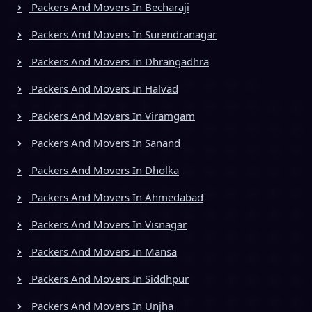
Packers And Movers In Becharaji
Packers And Movers In Surendranagar
Packers And Movers In Dhrangadhra
Packers And Movers In Halvad
Packers And Movers In Viramgam
Packers And Movers In Sanand
Packers And Movers In Dholka
Packers And Movers In Ahmedabad
Packers And Movers In Visnagar
Packers And Movers In Mansa
Packers And Movers In Siddhpur
Packers And Movers In Unjha