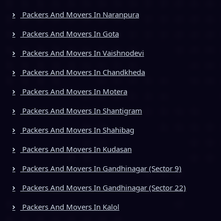
Packers And Movers In Naranpura
Packers And Movers In Gota
Packers And Movers In Vaishnodevi
Packers And Movers In Chandkheda
Packers And Movers In Motera
Packers And Movers In Shantigram
Packers And Movers In Shahibag
Packers And Movers In Kudasan
Packers And Movers In Gandhinagar (Sector 9)
Packers And Movers In Gandhinagar (Sector 22)
Packers And Movers In Kalol