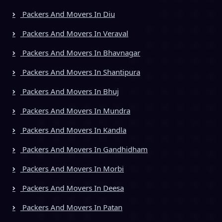
Packers And Movers In Diu
Packers And Movers In Veraval
Packers And Movers In Bhavnagar
Packers And Movers In Shantipura
Packers And Movers In Bhuj
Packers And Movers In Mundra
Packers And Movers In Kandla
Packers And Movers In Gandhidham
Packers And Movers In Morbi
Packers And Movers In Deesa
Packers And Movers In Patan