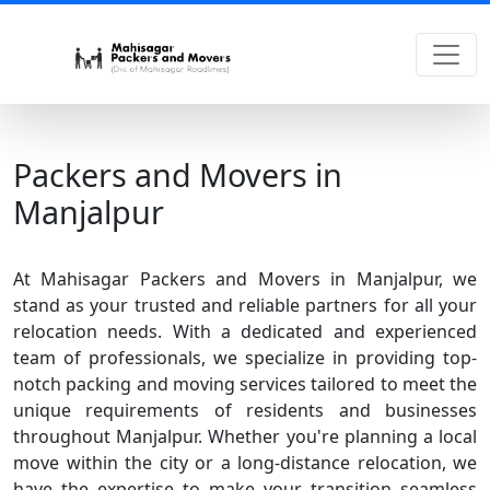
Packers and Movers in
Manjalpur
At Mahisagar Packers and Movers in Manjalpur, we
stand as your trusted and reliable partners for all your
relocation needs. With a dedicated and experienced
team of professionals, we specialize in providing top-
notch packing and moving services tailored to meet the
unique requirements of residents and businesses
throughout Manjalpur. Whether you're planning a local
move within the city or a long-distance relocation, we
have the expertise to make your transition seamless