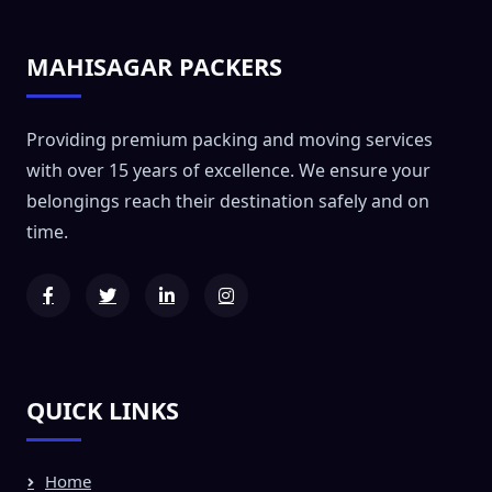
MAHISAGAR PACKERS
Providing premium packing and moving services
with over 15 years of excellence. We ensure your
belongings reach their destination safely and on
time.
QUICK LINKS
Home