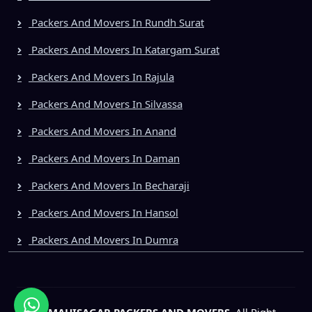
Packers And Movers In Rundh Surat
Packers And Movers In Katargam Surat
Packers And Movers In Rajula
Packers And Movers In Silvassa
Packers And Movers In Anand
Packers And Movers In Daman
Packers And Movers In Becharaji
Packers And Movers In Hansol
Packers And Movers In Dumra