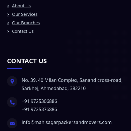
About Us
Our Services
Our Branches
Contact Us
CONTACT US
No. 39, 40 Milan Complex, Sanand cross-road,
Sarkhej, Ahmedabad, 382210
+91 9725306886
+91 9725376886
info@mahisagarpackersandmovers.com