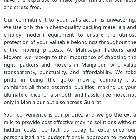
and stress-free.
Our commitment to your satisfaction is unwavering.
We use only the highest-quality packing materials and
employ modern equipment to ensure the utmost
protection of your valuable belongings throughout the
entire moving process. At Mahisagar Packers and
Movers, we recognize the importance of choosing the
right 'packers and movers in Manjalpur' who value
transparency, punctuality, and affordability. We take
pride in being the go-to moving company that
combines all these essential qualities, making us your
ultimate choice for a smooth and hassle-free move, not
only in Manjalpur but also across Gujarat.
Your convenience is our priority, and we go the extra
mile to provide cost-effective moving solutions without
hidden costs. Contact us today to experience our
personalized and budget-friendly approach to moving