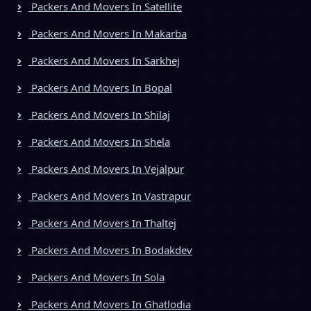
Packers And Movers In Satellite
Packers And Movers In Makarba
Packers And Movers In Sarkhej
Packers And Movers In Bopal
Packers And Movers In Shilaj
Packers And Movers In Shela
Packers And Movers In Vejalpur
Packers And Movers In Vastrapur
Packers And Movers In Thaltej
Packers And Movers In Bodakdev
Packers And Movers In Sola
Packers And Movers In Ghatlodia