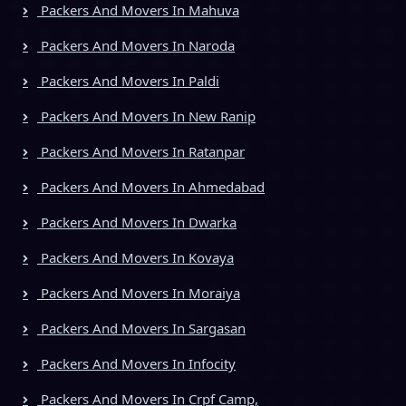
Packers And Movers In Mahuva
Packers And Movers In Naroda
Packers And Movers In Paldi
Packers And Movers In New Ranip
Packers And Movers In Ratanpar
Packers And Movers In Ahmedabad
Packers And Movers In Dwarka
Packers And Movers In Kovaya
Packers And Movers In Moraiya
Packers And Movers In Sargasan
Packers And Movers In Infocity
Packers And Movers In Crpf Camp,