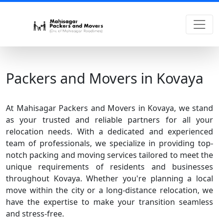
Packers and Movers in Kovaya
At Mahisagar Packers and Movers in Kovaya, we stand
as your trusted and reliable partners for all your
relocation needs. With a dedicated and experienced
team of professionals, we specialize in providing top-
notch packing and moving services tailored to meet the
unique requirements of residents and businesses
throughout Kovaya. Whether you're planning a local
move within the city or a long-distance relocation, we
have the expertise to make your transition seamless
and stress-free.