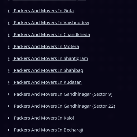
Packers And Movers In Gota
Packers And Movers In Vaishnodevi
Packers And Movers In Chandkheda
Packers And Movers In Motera
Packers And Movers In Shantigram
Packers And Movers In Shahibag
Packers And Movers In Kudasan
Packers And Movers In Gandhinagar (Sector 9)
Packers And Movers In Gandhinagar (Sector 22)
Packers And Movers In Kalol
Packers And Movers In Becharaji