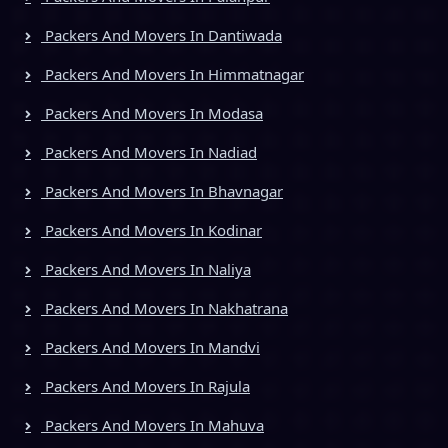
Packers And Movers In Dantiwada
Packers And Movers In Himmatnagar
Packers And Movers In Modasa
Packers And Movers In Nadiad
Packers And Movers In Bhavnagar
Packers And Movers In Kodinar
Packers And Movers In Naliya
Packers And Movers In Nakhatrana
Packers And Movers In Mandvi
Packers And Movers In Rajula
Packers And Movers In Mahuva