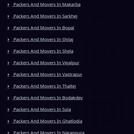
Packers And Movers In Makarba
Packers And Movers In Sarkhej
Packers And Movers In Bopal
Packers And Movers In Shilaj
Packers And Movers In Shela
Packers And Movers In Vejalpur
Packers And Movers In Vastrapur
Packers And Movers In Thaltej
Packers And Movers In Bodakdev
Packers And Movers In Sola
Packers And Movers In Ghatlodia
Packers And Movers In Naranpura