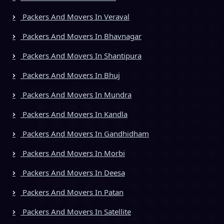
Packers And Movers In Veraval
Packers And Movers In Bhavnagar
Packers And Movers In Shantipura
Packers And Movers In Bhuj
Packers And Movers In Mundra
Packers And Movers In Kandla
Packers And Movers In Gandhidham
Packers And Movers In Morbi
Packers And Movers In Deesa
Packers And Movers In Patan
Packers And Movers In Satellite