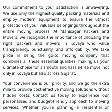
Our commitment to your satisfaction is unwavering.
We use only the highest-quality packing materials and
employ modern equipment to ensure the utmost
protection of your valuable belongings throughout the
entire moving process. At Mahisagar Packers and
Movers, we recognize the importance of choosing the
right 'packers and movers in Kovaya who value
transparency, punctuality, and affordability. We take
pride in being the go-to moving company that
combines all these essential qualities, making us your
ultimate choice for a smooth and hassle-free move, not
only in Kovaya but also across Gujarat.
Your convenience is our priority, and we go the extra
mile to provide cost-effective moving solutions without
hidden costs. Contact us today to experience our
personalized and budget-friendly approach to moving
services. Whether you're planning a residential or