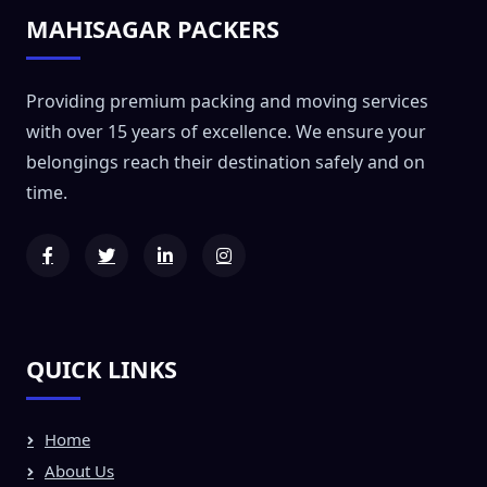
MAHISAGAR PACKERS
Providing premium packing and moving services
with over 15 years of excellence. We ensure your
belongings reach their destination safely and on
time.
QUICK LINKS
Home
About Us