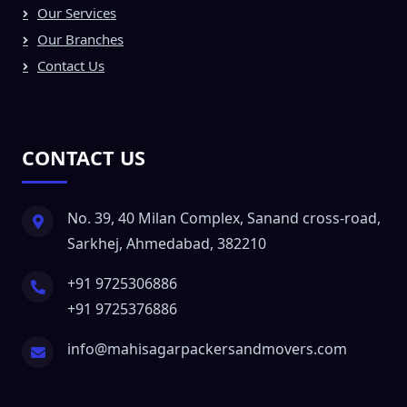
Our Services
Our Branches
Contact Us
CONTACT US
No. 39, 40 Milan Complex, Sanand cross-road,
Sarkhej, Ahmedabad, 382210
+91 9725306886
+91 9725376886
info@mahisagarpackersandmovers.com