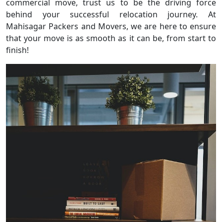
commercial move, trust us to be the driving force
behind your successful relocation journey. At
Mahisagar Packers and Movers, we are here to ensure
that your move is as smooth as it can be, from start to
finish!