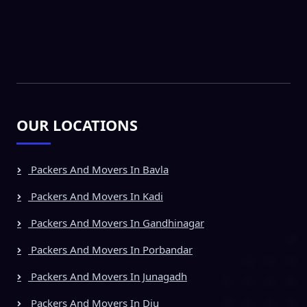
OUR LOCATIONS
Packers And Movers In Bavla
Packers And Movers In Kadi
Packers And Movers In Gandhinagar
Packers And Movers In Porbandar
Packers And Movers In Junagadh
Packers And Movers In Diu