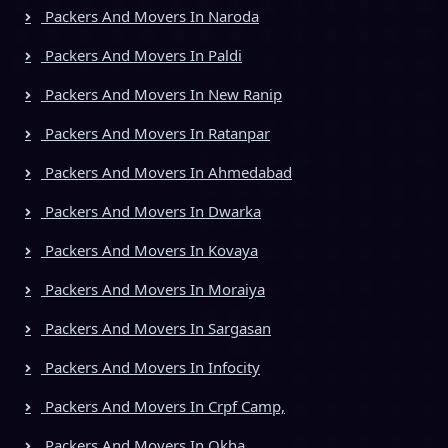
Packers And Movers In Naroda
Packers And Movers In Paldi
Packers And Movers In New Ranip
Packers And Movers In Ratanpar
Packers And Movers In Ahmedabad
Packers And Movers In Dwarka
Packers And Movers In Kovaya
Packers And Movers In Moraiya
Packers And Movers In Sargasan
Packers And Movers In Infocity
Packers And Movers In Crpf Camp,
Packers And Movers In Okha