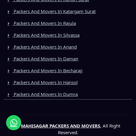
Packers And Movers In Katargam Surat
Packers And Movers In Rajula
Packers And Movers In Silvassa
Packers And Movers In Anand
Packers And Movers In Daman
Packers And Movers In Becharaji
Packers And Movers In Hansol
Packers And Movers In Dumra
©
MAHISAGAR PACKERS AND MOVERS
, All Right
Reserved.