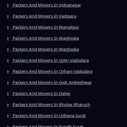
Packers And Movers In Vidyanagar
Packers And Movers In Vadipara
Packers And Movers In Manjalpur
Packers And Movers In Waghodia
Packers And Movers In Waghodia
Packers And Movers In Gotri Vadodara
Packers And Movers In Chhani Vadodara
Packers And Movers In Gidc Ankleshwar
Packers And Movers In Dahej
Packers And Movers In Bholav Bharuch
Packers And Movers In Udhana Surat
Packers And Movers In Rundh Surat