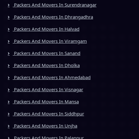
Packers And Movers In Surendranagar
Packers And Movers In Dhrangadhra
Packers And Movers In Halvad
Packers And Movers In Viramgam
Packers And Movers In Sanand
Packers And Movers In Dholka
Packers And Movers In Ahmedabad
Packers And Movers In Visnagar
Packers And Movers In Mansa
Packers And Movers In Siddhpur
Packers And Movers In Unjha
Packers And Movers In Palanpur