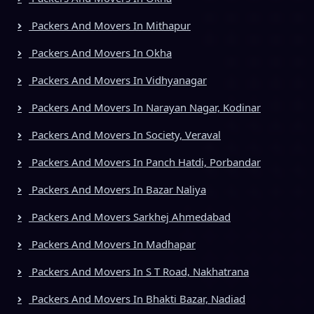
Packers And Movers In Mithapur
Packers And Movers In Okha
Packers And Movers In Vidhyanagar
Packers And Movers In Narayan Nagar, Kodinar
Packers And Movers In Society, Veraval
Packers And Movers In Panch Hatdi, Porbandar
Packers And Movers In Bazar Naliya
Packers And Movers Sarkhej Ahmedabad
Packers And Movers In Madhapar
Packers And Movers In S T Road, Nakhatrana
Packers And Movers In Bhakti Bazar, Nadiad