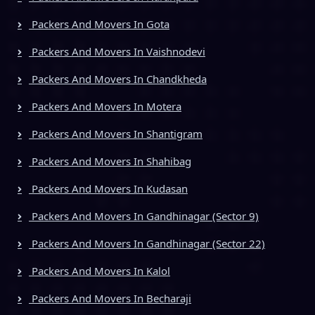
Packers And Movers In Gota
Packers And Movers In Vaishnodevi
Packers And Movers In Chandkheda
Packers And Movers In Motera
Packers And Movers In Shantigram
Packers And Movers In Shahibag
Packers And Movers In Kudasan
Packers And Movers In Gandhinagar (Sector 9)
Packers And Movers In Gandhinagar (Sector 22)
Packers And Movers In Kalol
Packers And Movers In Becharaji