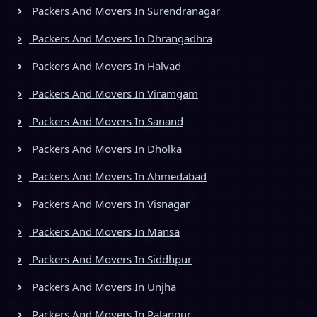
Packers And Movers In Surendranagar
Packers And Movers In Dhrangadhra
Packers And Movers In Halvad
Packers And Movers In Viramgam
Packers And Movers In Sanand
Packers And Movers In Dholka
Packers And Movers In Ahmedabad
Packers And Movers In Visnagar
Packers And Movers In Mansa
Packers And Movers In Siddhpur
Packers And Movers In Unjha
Packers And Movers In Palanpur