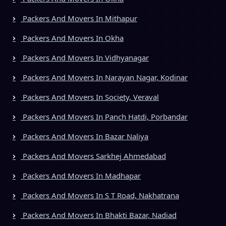
Packers And Movers In Mithapur
Packers And Movers In Okha
Packers And Movers In Vidhyanagar
Packers And Movers In Narayan Nagar, Kodinar
Packers And Movers In Society, Veraval
Packers And Movers In Panch Hatdi, Porbandar
Packers And Movers In Bazar Naliya
Packers And Movers Sarkhej Ahmedabad
Packers And Movers In Madhapar
Packers And Movers In S T Road, Nakhatrana
Packers And Movers In Bhakti Bazar, Nadiad