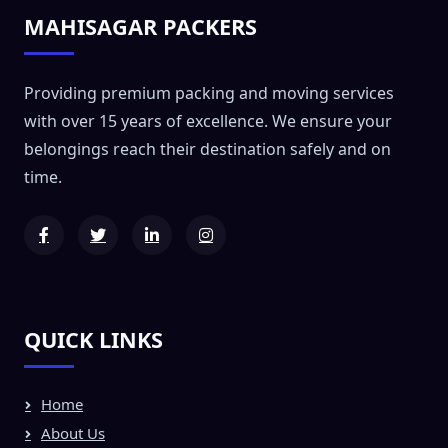
MAHISAGAR PACKERS
Providing premium packing and moving services
with over 15 years of excellence. We ensure your
belongings reach their destination safely and on
time.
QUICK LINKS
Home
About Us