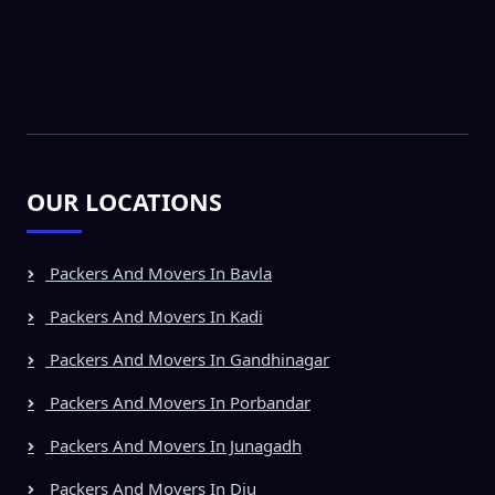
OUR LOCATIONS
Packers And Movers In Bavla
Packers And Movers In Kadi
Packers And Movers In Gandhinagar
Packers And Movers In Porbandar
Packers And Movers In Junagadh
Packers And Movers In Diu