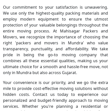
Our commitment to your satisfaction is unwavering.
We use only the highest-quality packing materials and
employ modern equipment to ensure the utmost
protection of your valuable belongings throughout the
entire moving process. At Mahisagar Packers and
Movers, we recognize the importance of choosing the
right 'packers and movers in Mundra' who value
transparency, punctuality, and affordability. We take
pride in being the go-to moving company that
combines all these essential qualities, making us your
ultimate choice for a smooth and hassle-free move, not
only in Mundra but also across Gujarat.
Your convenience is our priority, and we go the extra
mile to provide cost-effective moving solutions without
hidden costs. Contact us today to experience our
personalized and budget-friendly approach to moving
services. Whether you're planning a residential or