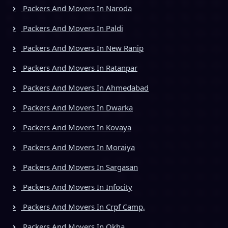
Packers And Movers In Naroda
Packers And Movers In Paldi
Packers And Movers In New Ranip
Packers And Movers In Ratanpar
Packers And Movers In Ahmedabad
Packers And Movers In Dwarka
Packers And Movers In Kovaya
Packers And Movers In Moraiya
Packers And Movers In Sargasan
Packers And Movers In Infocity
Packers And Movers In Crpf Camp,
Packers And Movers In Okha