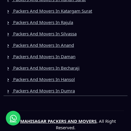
Packers And Movers In Katargam Surat
Packers And Movers In Rajula
Packers And Movers In Silvassa
Packers And Movers In Anand
Packers And Movers In Daman
Packers And Movers In Becharaji
Packers And Movers In Hansol
Packers And Movers In Dumra
©
MAHISAGAR PACKERS AND MOVERS
, All Right
Reserved.