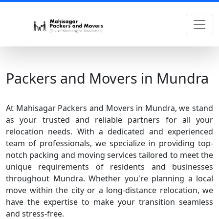
Packers and Movers in Mundra
At Mahisagar Packers and Movers in Mundra, we stand
as your trusted and reliable partners for all your
relocation needs. With a dedicated and experienced
team of professionals, we specialize in providing top-
notch packing and moving services tailored to meet the
unique requirements of residents and businesses
throughout Mundra. Whether you're planning a local
move within the city or a long-distance relocation, we
have the expertise to make your transition seamless
and stress-free.