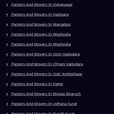
Packers And Movers In Vidyanagar
Packers And Movers In Vadipara
Packers And Movers In Manjalpur
Packers And Movers In Waghodia
Packers And Movers In Waghodia
Packers And Movers In Gotri Vadodara
Packers And Movers In Chhani Vadodara
Packers And Movers In Gidc Ankleshwar
Packers And Movers In Dahej
Packers And Movers In Bholav Bharuch
Packers And Movers In Udhana Surat
Packers And Movers In Rundh Surat