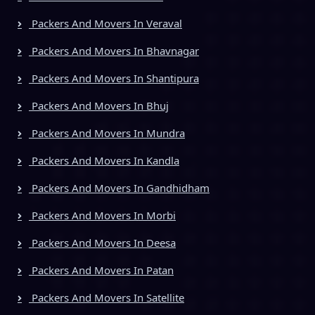
Packers And Movers In Veraval
Packers And Movers In Bhavnagar
Packers And Movers In Shantipura
Packers And Movers In Bhuj
Packers And Movers In Mundra
Packers And Movers In Kandla
Packers And Movers In Gandhidham
Packers And Movers In Morbi
Packers And Movers In Deesa
Packers And Movers In Patan
Packers And Movers In Satellite