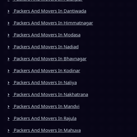
Packers And Movers In Dantiwada
Packers And Movers In Himmatnagar
Packers And Movers In Modasa
Packers And Movers In Nadiad
Packers And Movers In Bhavnagar
Packers And Movers In Kodinar
Packers And Movers In Naliya
Packers And Movers In Nakhatrana
Packers And Movers In Mandvi
Packers And Movers In Rajula
Packers And Movers In Mahuva