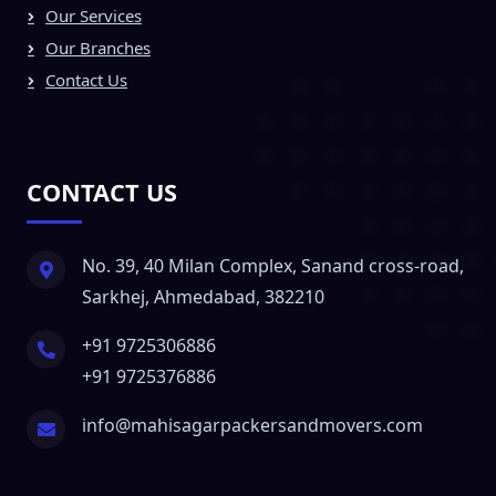
Our Services
Our Branches
Contact Us
CONTACT US
No. 39, 40 Milan Complex, Sanand cross-road,
Sarkhej, Ahmedabad, 382210
+91 9725306886
+91 9725376886
info@mahisagarpackersandmovers.com