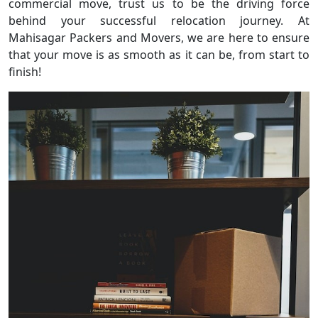
commercial move, trust us to be the driving force
behind your successful relocation journey. At
Mahisagar Packers and Movers, we are here to ensure
that your move is as smooth as it can be, from start to
finish!