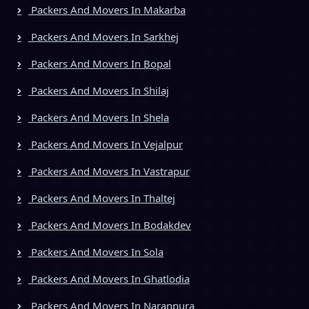
Packers And Movers In Makarba
Packers And Movers In Sarkhej
Packers And Movers In Bopal
Packers And Movers In Shilaj
Packers And Movers In Shela
Packers And Movers In Vejalpur
Packers And Movers In Vastrapur
Packers And Movers In Thaltej
Packers And Movers In Bodakdev
Packers And Movers In Sola
Packers And Movers In Ghatlodia
Packers And Movers In Naranpura