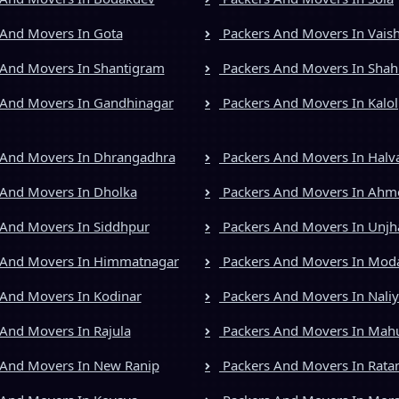
And Movers In Gota
Packers And Movers In Vais
And Movers In Shantigram
Packers And Movers In Shah
And Movers In Gandhinagar
Packers And Movers In Kalol
 And Movers In Dhrangadhra
Packers And Movers In Halv
And Movers In Dholka
Packers And Movers In Ah
And Movers In Siddhpur
Packers And Movers In Unjh
 And Movers In Himmatnagar
Packers And Movers In Mod
And Movers In Kodinar
Packers And Movers In Nali
And Movers In Rajula
Packers And Movers In Mah
And Movers In New Ranip
Packers And Movers In Rata