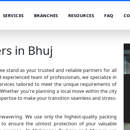
SERVICES
BRANCHES
RESOURCES
FAQ
CO
rs in Bhuj
 stand as your trusted and reliable partners for all
 experienced team of professionals, we specialize in
rvices tailored to meet the unique requirements of
Whether you're planning a local move within the city
xpertise to make your transition seamless and stress-
nwavering. We use only the highest-quality packing
o ensure the utmost protection of your valuable