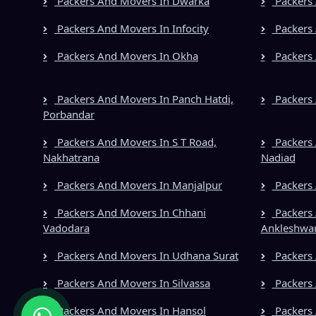
Packers And Movers In Dwarka
Packers 
Packers And Movers In Infocity
Packers 
Packers And Movers In Okha
Packers 
Packers And Movers In Panch Hatdi,
Packers 
Porbandar
Packers And Movers In S T Road,
Packers 
Nakhatrana
Nadiad
Packers And Movers In Manjalpur
Packers
Packers And Movers In Chhani
Packers 
Vadodara
Ankleshwa
Packers And Movers In Udhana Surat
Packers 
Packers And Movers In Silvassa
Packers
Packers And Movers In Hansol
Packers