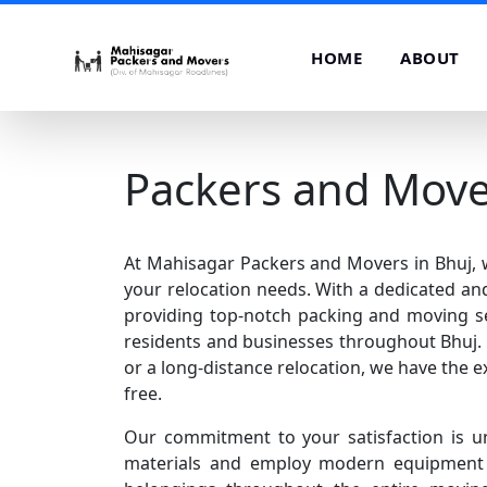
HOME
ABOUT
Packers and Move
At Mahisagar Packers and Movers in Bhuj, we
your relocation needs. With a dedicated and
providing top-notch packing and moving se
residents and businesses throughout Bhuj. 
or a long-distance relocation, we have the e
free.
Our commitment to your satisfaction is u
materials and employ modern equipment t