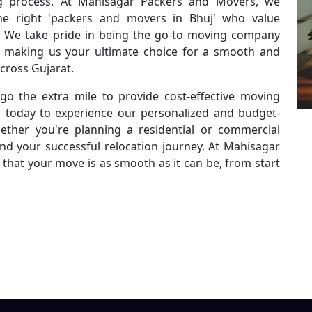
g process. At Mahisagar Packers and Movers, we
he right 'packers and movers in Bhuj' who value
ty. We take pride in being the go-to moving company
es, making us your ultimate choice for a smooth and
across Gujarat.
go the extra mile to provide cost-effective moving
s today to experience our personalized and budget-
ether you're planning a residential or commercial
ind your successful relocation journey. At Mahisagar
that your move is as smooth as it can be, from start