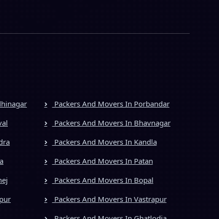
dhinagar
Packers And Movers In Porbandar
val
Packers And Movers In Bhavnagar
dra
Packers And Movers In Kandla
a
Packers And Movers In Patan
hej
Packers And Movers In Bopal
pur
Packers And Movers In Vastrapur
Packers And Movers In Ghatlodia