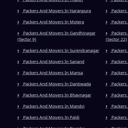
Packers And Movers In Naranpura
Packers 
Packers And Movers In Motera
Packers 
Packers And Movers In Gandhinagar
Packers 
(Sector 9)
(Sector 22)
Packers And Movers In Surendranagar
Packers
Packers And Movers In Sanand
Packers 
Packers And Movers In Mansa
Packers 
Packers And Movers In Dantiwada
Packers
Packers And Movers In Bhavnagar
Packers 
Packers And Movers In Mandvi
Packers 
Packers And Movers In Paldi
Packers 