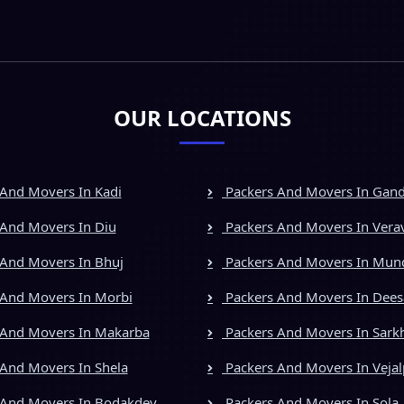
OUR LOCATIONS
And Movers In Kadi
Packers And Movers In Gan
And Movers In Diu
Packers And Movers In Vera
And Movers In Bhuj
Packers And Movers In Mun
And Movers In Morbi
Packers And Movers In Dees
 And Movers In Makarba
Packers And Movers In Sark
And Movers In Shela
Packers And Movers In Vejal
 And Movers In Bodakdev
Packers And Movers In Sola