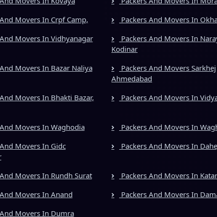
And Movers In Kovaya
Packers And Movers In Mora
And Movers In Crpf Camp,
Packers And Movers In Okh
And Movers In Vidhyanagar
Packers And Movers In Nara
Kodinar
And Movers In Bazar Naliya
Packers And Movers Sarkhej
Ahmedabad
And Movers In Bhakti Bazar,
Packers And Movers In Vidy
 And Movers In Waghodia
Packers And Movers In Wag
And Movers In Gidc
Packers And Movers In Dahe
r
And Movers In Rundh Surat
Packers And Movers In Kata
 And Movers In Anand
Packers And Movers In Dam
 And Movers In Dumra