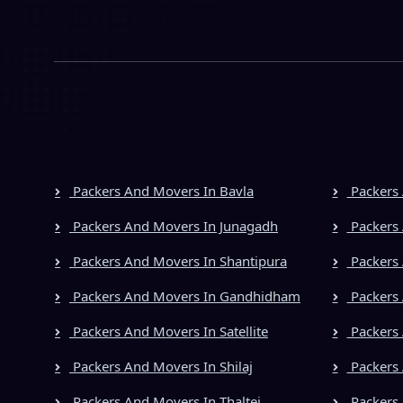
Packers And Movers In Bavla
Packers 
Packers And Movers In Junagadh
Packers 
Packers And Movers In Shantipura
Packers 
Packers And Movers In Gandhidham
Packers 
Packers And Movers In Satellite
Packers
Packers And Movers In Shilaj
Packers 
Packers And Movers In Thaltej
Packers