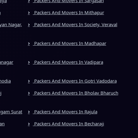
iya
Packers And Movers In Sargasan
a
Packers And Movers In Mithapur
yan Nagar,
Packers And Movers In Society, Veraval
Packers And Movers In Madhapar
anagar
Packers And Movers In Vadipara
hodia
Packers And Movers In Gotri Vadodara
j
Packers And Movers In Bholav Bharuch
rgam Surat
Packers And Movers In Rajula
an
Packers And Movers In Becharaji