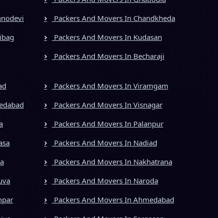
hnodevi
Packers And Movers In Chandkheda
ibag
Packers And Movers In Kudasan
Packers And Movers In Becharaji
ad
Packers And Movers In Viramgam
medabad
Packers And Movers In Visnagar
a
Packers And Movers In Palanpur
asa
Packers And Movers In Nadiad
ya
Packers And Movers In Nakhatrana
uva
Packers And Movers In Naroda
npar
Packers And Movers In Ahmedabad