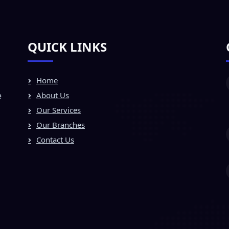
QUICK LINKS
Home
e
About Us
Our Services
Our Branches
Contact Us