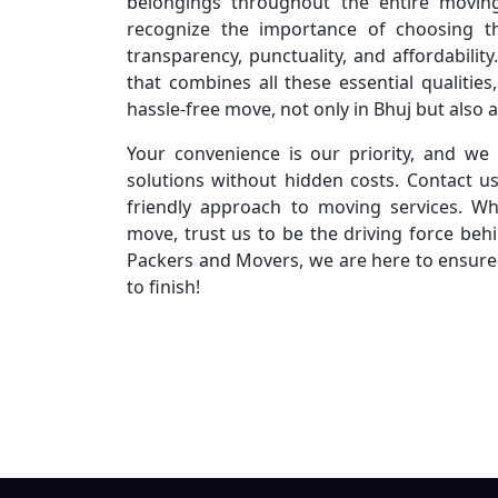
belongings throughout the entire movin
recognize the importance of choosing t
transparency, punctuality, and affordabili
that combines all these essential qualiti
hassle-free move, not only in Bhuj but also 
Your convenience is our priority, and we 
solutions without hidden costs. Contact u
friendly approach to moving services. Wh
move, trust us to be the driving force beh
Packers and Movers, we are here to ensure 
to finish!