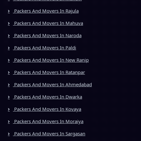
Packers And Movers In Rajula
Packers And Movers In Mahuva
Packers And Movers In Naroda
Packers And Movers In Paldi
Packers And Movers In New Ranip
Packers And Movers In Ratanpar
Packers And Movers In Ahmedabad
Packers And Movers In Dwarka
Packers And Movers In Kovaya
Packers And Movers In Moraiya
Packers And Movers In Sargasan