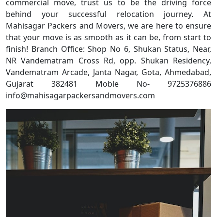
commercial move, trust us to be the driving force
behind your successful relocation journey. At
Mahisagar Packers and Movers, we are here to ensure
that your move is as smooth as it can be, from start to
finish! Branch Office: Shop No 6, Shukan Status, Near,
NR Vandematram Cross Rd, opp. Shukan Residency,
Vandematram Arcade, Janta Nagar, Gota, Ahmedabad,
Gujarat 382481 Moble No- 9725376886
info@mahisagarpackersandmovers.com