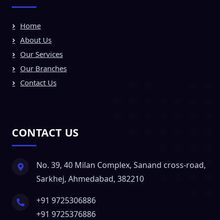
Home
About Us
Our Services
Our Branches
Contact Us
CONTACT US
No. 39, 40 Milan Complex, Sanand cross-road,
Sarkhej, Ahmedabad, 382210
+91 9725306886
+91 9725376886