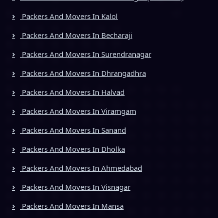
Packers And Movers In Kalol
Packers And Movers In Becharaji
Packers And Movers In Surendranagar
Packers And Movers In Dhrangadhra
Packers And Movers In Halvad
Packers And Movers In Viramgam
Packers And Movers In Sanand
Packers And Movers In Dholka
Packers And Movers In Ahmedabad
Packers And Movers In Visnagar
Packers And Movers In Mansa