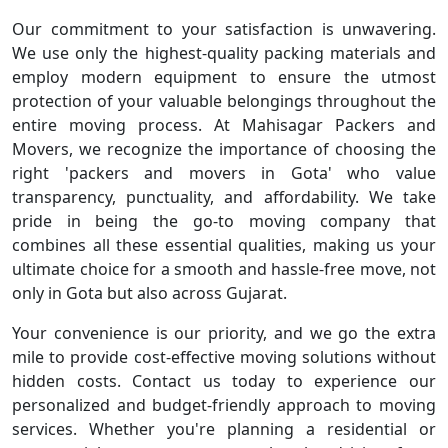
Our commitment to your satisfaction is unwavering.
We use only the highest-quality packing materials and
employ modern equipment to ensure the utmost
protection of your valuable belongings throughout the
entire moving process. At Mahisagar Packers and
Movers, we recognize the importance of choosing the
right 'packers and movers in Gota' who value
transparency, punctuality, and affordability. We take
pride in being the go-to moving company that
combines all these essential qualities, making us your
ultimate choice for a smooth and hassle-free move, not
only in Gota but also across Gujarat.
Your convenience is our priority, and we go the extra
mile to provide cost-effective moving solutions without
hidden costs. Contact us today to experience our
personalized and budget-friendly approach to moving
services. Whether you're planning a residential or