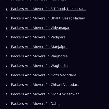
Packers And Movers In S T Road, Nakhatrana
Packers And Movers In Bhakti Bazar, Nadiad
Packers And Movers In Vidyanagar
Packers And Movers In Vadipara
Packers And Movers In Manjalpur
Packers And Movers In Waghodia
Packers And Movers In Waghodia
Packers And Movers In Gotri Vadodara
Packers And Movers In Chhani Vadodara
Packers And Movers In Gidc Ankleshwar
Packers And Movers In Dahej