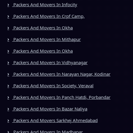
Packers And Movers In Infocity
Packers And Movers In Crpf Camp,
Packers And Movers In Okha
Packers And Movers In Mithapur
Packers And Movers In Okha
Packers And Movers In Vidhyanagar
Packers And Movers In Narayan Nagar, Kodinar
Packers And Movers In Society, Veraval
Packers And Movers In Panch Hatdi, Porbandar
Packers And Movers In Bazar Naliya
Packers And Movers Sarkhej Ahmedabad
Packers And Movers In Madhapar