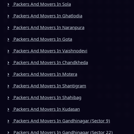
Packers And Movers In Sola
Packers And Movers In Ghatlodia
Packers And Movers In Naranpura
Packers And Movers In Gota
Packers And Movers In Vaishnodevi
Packers And Movers In Chandkheda
Packers And Movers In Motera
Packers And Movers In Shantigram
Packers And Movers In Shahibag
Packers And Movers In Kudasan
Packers And Movers In Gandhinagar (Sector 9)
Packers And Movers In Gandhinagar (Sector 22)