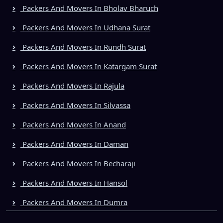
Packers And Movers In Bholav Bharuch
Packers And Movers In Udhana Surat
Packers And Movers In Rundh Surat
Packers And Movers In Katargam Surat
Packers And Movers In Rajula
Packers And Movers In Silvassa
Packers And Movers In Anand
Packers And Movers In Daman
Packers And Movers In Becharaji
Packers And Movers In Hansol
Packers And Movers In Dumra