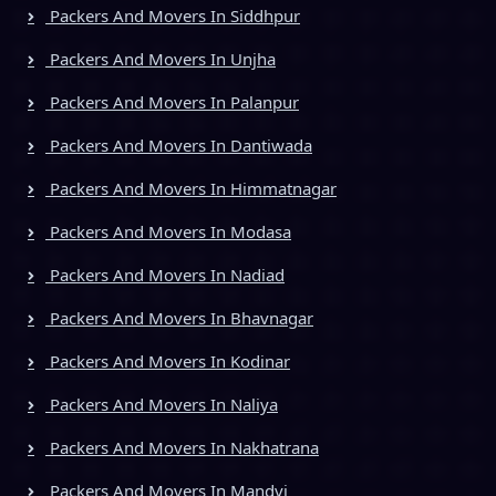
Packers And Movers In Siddhpur
Packers And Movers In Unjha
Packers And Movers In Palanpur
Packers And Movers In Dantiwada
Packers And Movers In Himmatnagar
Packers And Movers In Modasa
Packers And Movers In Nadiad
Packers And Movers In Bhavnagar
Packers And Movers In Kodinar
Packers And Movers In Naliya
Packers And Movers In Nakhatrana
Packers And Movers In Mandvi