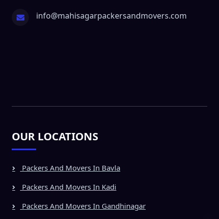
info@mahisagarpackersandmovers.com
OUR LOCATIONS
Packers And Movers In Bavla
Packers And Movers In Kadi
Packers And Movers In Gandhinagar