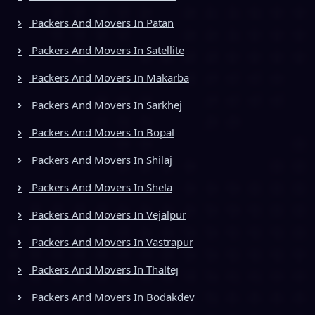
Packers And Movers In Patan
Packers And Movers In Satellite
Packers And Movers In Makarba
Packers And Movers In Sarkhej
Packers And Movers In Bopal
Packers And Movers In Shilaj
Packers And Movers In Shela
Packers And Movers In Vejalpur
Packers And Movers In Vastrapur
Packers And Movers In Thaltej
Packers And Movers In Bodakdev