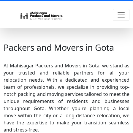
Packers and Movers in Gota
At Mahisagar Packers and Movers in Gota, we stand as
your trusted and reliable partners for all your
relocation needs. With a dedicated and experienced
team of professionals, we specialize in providing top-
notch packing and moving services tailored to meet the
unique requirements of residents and businesses
throughout Gota. Whether you're planning a local
move within the city or a long-distance relocation, we
have the expertise to make your transition seamless
and stress-free.