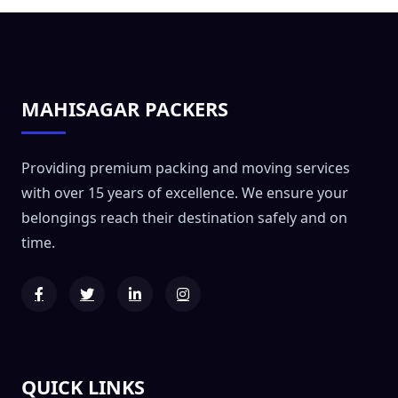
MAHISAGAR PACKERS
Providing premium packing and moving services
with over 15 years of excellence. We ensure your
belongings reach their destination safely and on
time.
QUICK LINKS