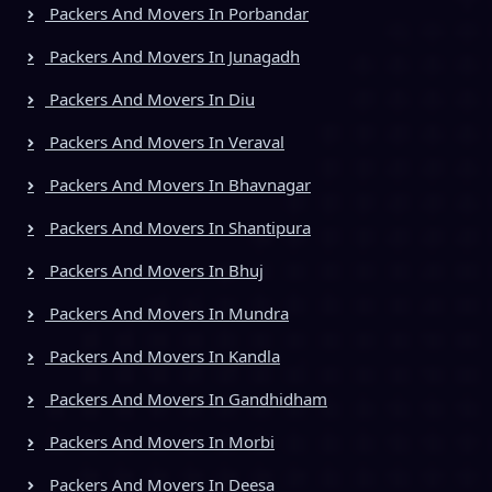
Packers And Movers In Porbandar
Packers And Movers In Junagadh
Packers And Movers In Diu
Packers And Movers In Veraval
Packers And Movers In Bhavnagar
Packers And Movers In Shantipura
Packers And Movers In Bhuj
Packers And Movers In Mundra
Packers And Movers In Kandla
Packers And Movers In Gandhidham
Packers And Movers In Morbi
Packers And Movers In Deesa