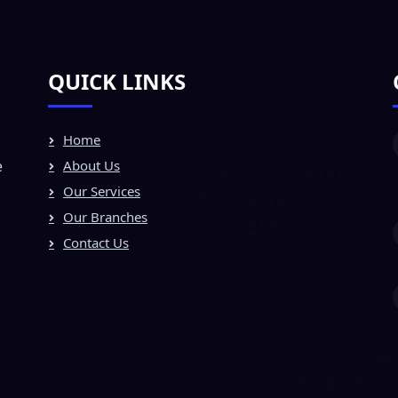
QUICK LINKS
Home
e
About Us
Our Services
Our Branches
Contact Us