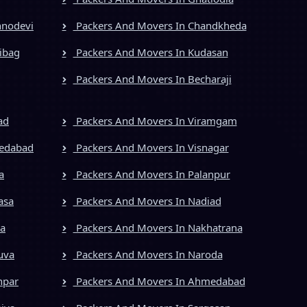
hnodevi
Packers And Movers In Chandkheda
ibag
Packers And Movers In Kudasan
Packers And Movers In Becharaji
ad
Packers And Movers In Viramgam
medabad
Packers And Movers In Visnagar
a
Packers And Movers In Palanpur
asa
Packers And Movers In Nadiad
ya
Packers And Movers In Nakhatrana
uva
Packers And Movers In Naroda
npar
Packers And Movers In Ahmedabad