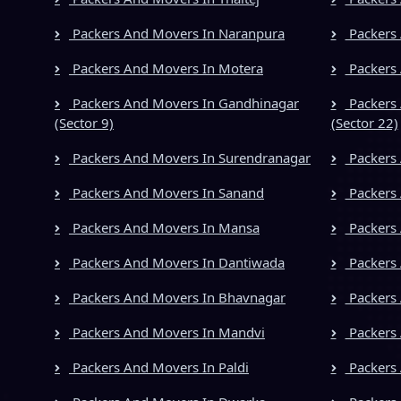
Packers And Movers In Naranpura
Packers 
Packers And Movers In Motera
Packers 
Packers And Movers In Gandhinagar
Packers 
(Sector 9)
(Sector 22)
Packers And Movers In Surendranagar
Packers
Packers And Movers In Sanand
Packers 
Packers And Movers In Mansa
Packers 
Packers And Movers In Dantiwada
Packers
Packers And Movers In Bhavnagar
Packers 
Packers And Movers In Mandvi
Packers 
Packers And Movers In Paldi
Packers 