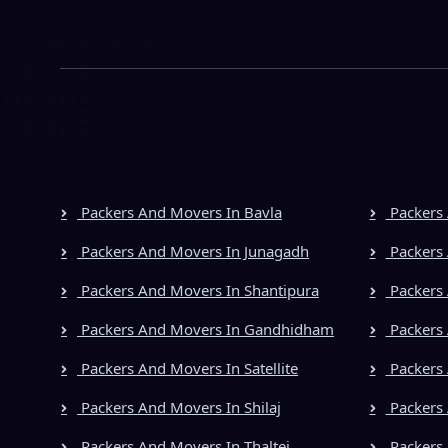
Packers And Movers In Bavla
Packers 
Packers And Movers In Junagadh
Packers 
Packers And Movers In Shantipura
Packers 
Packers And Movers In Gandhidham
Packers 
Packers And Movers In Satellite
Packers
Packers And Movers In Shilaj
Packers 
Packers And Movers In Thaltej
Packers