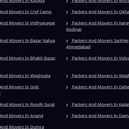
And Movers In Kovaya
Packers And Movers In Mora
And Movers In Crpf Camp,
Packers And Movers In Okh
And Movers In Vidhyanagar
Packers And Movers In Nara
Kodinar
And Movers In Bazar Naliya
Packers And Movers Sarkhej
Ahmedabad
And Movers In Bhakti Bazar,
Packers And Movers In Vidy
 And Movers In Waghodia
Packers And Movers In Wag
And Movers In Gidc
Packers And Movers In Dahe
r
And Movers In Rundh Surat
Packers And Movers In Kata
 And Movers In Anand
Packers And Movers In Dam
 And Movers In Dumra