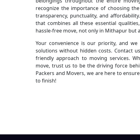
belongings throughout the entire movin
recognize the importance of choosing the
transparency, punctuality, and affordabili
that combines all these essential qualiti
hassle-free move, not only in Mithapur but a
Your convenience is our priority, and we 
solutions without hidden costs. Contact u
friendly approach to moving services. Wh
move, trust us to be the driving force beh
Packers and Movers, we are here to ensure 
to finish!