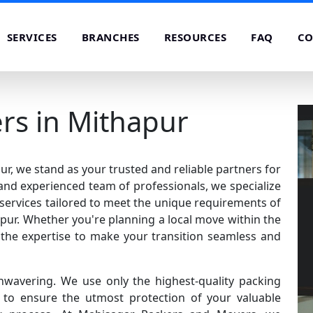
SERVICES
BRANCHES
RESOURCES
FAQ
CO
rs in Mithapur
, we stand as your trusted and reliable partners for
 and experienced team of professionals, we specialize
services tailored to meet the unique requirements of
ur. Whether you're planning a local move within the
e the expertise to make your transition seamless and
nwavering. We use only the highest-quality packing
o ensure the utmost protection of your valuable