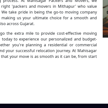
g process. At Mahisagar Packers and Movers, we
 right 'packers and movers in Mithapur' who value
ty. We take pride in being the go-to moving company
es, making us your ultimate choice for a smooth and
lso across Gujarat.
go the extra mile to provide cost-effective moving
s today to experience our personalized and budget-
ether you're planning a residential or commercial
ind your successful relocation journey. At Mahisagar
that your move is as smooth as it can be, from start