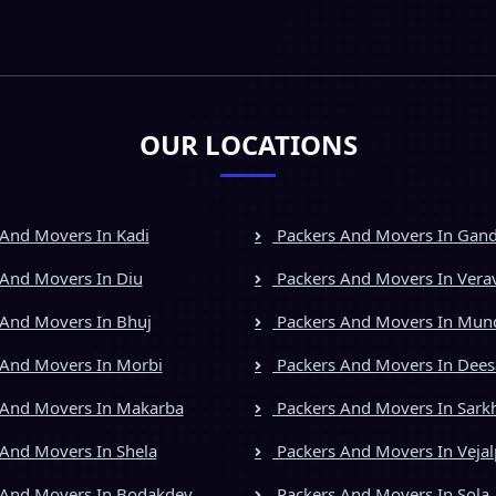
OUR LOCATIONS
And Movers In Kadi
Packers And Movers In Gan
And Movers In Diu
Packers And Movers In Vera
And Movers In Bhuj
Packers And Movers In Mun
And Movers In Morbi
Packers And Movers In Dees
 And Movers In Makarba
Packers And Movers In Sark
And Movers In Shela
Packers And Movers In Vejal
 And Movers In Bodakdev
Packers And Movers In Sola