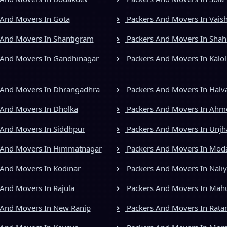
And Movers In Gota
Packers And Movers In Vais
And Movers In Shantigram
Packers And Movers In Shah
And Movers In Gandhinagar
Packers And Movers In Kalol
 And Movers In Dhrangadhra
Packers And Movers In Halv
And Movers In Dholka
Packers And Movers In Ah
And Movers In Siddhpur
Packers And Movers In Unjh
 And Movers In Himmatnagar
Packers And Movers In Mod
And Movers In Kodinar
Packers And Movers In Nali
And Movers In Rajula
Packers And Movers In Mah
And Movers In New Ranip
Packers And Movers In Rata