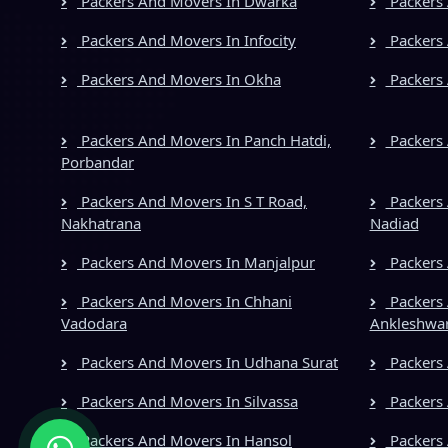
Packers And Movers In Dwarka
Packers 
Packers And Movers In Infocity
Packers 
Packers And Movers In Okha
Packers 
Packers And Movers In Panch Hatdi,
Packers 
Porbandar
Packers And Movers In S T Road,
Packers 
Nakhatrana
Nadiad
Packers And Movers In Manjalpur
Packers
Packers And Movers In Chhani
Packers 
Vadodara
Ankleshwa
Packers And Movers In Udhana Surat
Packers 
Packers And Movers In Silvassa
Packers
Packers And Movers In Hansol
Packers