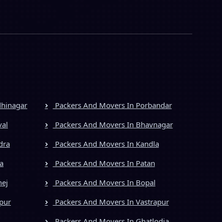
dhinagar
Packers And Movers In Porbandar
val
Packers And Movers In Bhavnagar
dra
Packers And Movers In Kandla
a
Packers And Movers In Patan
hej
Packers And Movers In Bopal
pur
Packers And Movers In Vastrapur
Packers And Movers In Ghatlodia