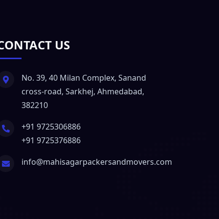
CONTACT US
No. 39, 40 Milan Complex, Sanand
cross-road, Sarkhej, Ahmedabad,
382210
+91 9725306886
+91 9725376886
info@mahisagarpackersandmovers.com