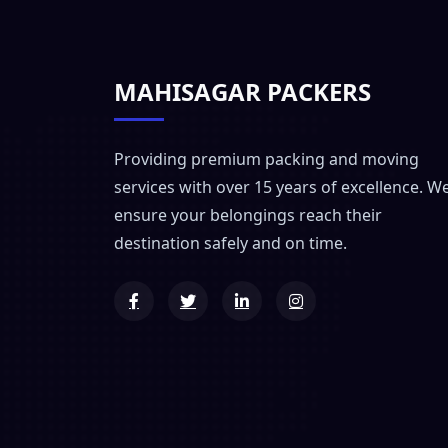
MAHISAGAR PACKERS
Providing premium packing and moving
services with over 15 years of excellence. W
ensure your belongings reach their
destination safely and on time.