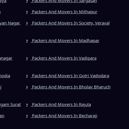
iya
Packers And Movers In Sargasan
a
Packers And Movers In Mithapur
yan Nagar,
Packers And Movers In Society, Veraval
Packers And Movers In Madhapar
anagar
Packers And Movers In Vadipara
hodia
Packers And Movers In Gotri Vadodara
j
Packers And Movers In Bholav Bharuch
rgam Surat
Packers And Movers In Rajula
an
Packers And Movers In Becharaji