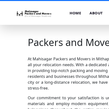
HOME
ABOUT
Packers and Move
At Mahisagar Packers and Movers in Mithapur
all your relocation needs. With a dedicated
in providing top-notch packing and moving 
residents and businesses throughout Mithap
city or a long-distance relocation, we hav
stress-free.
Our commitment to your satisfaction is u
materials and employ modern equipment t