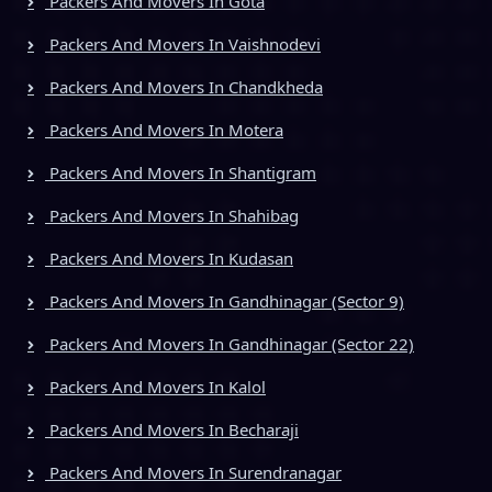
Packers And Movers In Gota
Packers And Movers In Vaishnodevi
Packers And Movers In Chandkheda
Packers And Movers In Motera
Packers And Movers In Shantigram
Packers And Movers In Shahibag
Packers And Movers In Kudasan
Packers And Movers In Gandhinagar (Sector 9)
Packers And Movers In Gandhinagar (Sector 22)
Packers And Movers In Kalol
Packers And Movers In Becharaji
Packers And Movers In Surendranagar