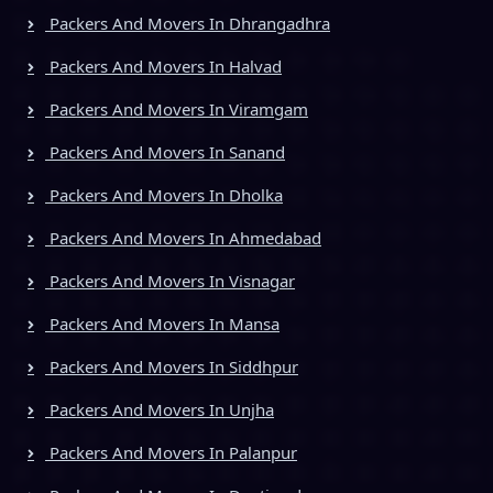
Packers And Movers In Dhrangadhra
Packers And Movers In Halvad
Packers And Movers In Viramgam
Packers And Movers In Sanand
Packers And Movers In Dholka
Packers And Movers In Ahmedabad
Packers And Movers In Visnagar
Packers And Movers In Mansa
Packers And Movers In Siddhpur
Packers And Movers In Unjha
Packers And Movers In Palanpur