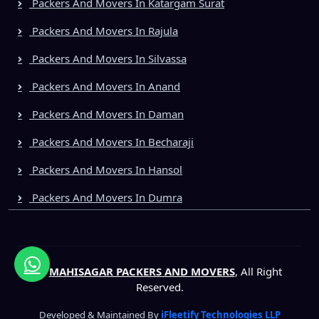
Packers And Movers In Katargam Surat
Packers And Movers In Rajula
Packers And Movers In Silvassa
Packers And Movers In Anand
Packers And Movers In Daman
Packers And Movers In Becharaji
Packers And Movers In Hansol
Packers And Movers In Dumra
©
MAHISAGAR PACKERS AND MOVERS
, All Right
Reserved.
Developed & Maintained By
iFleetify Technologies LLP