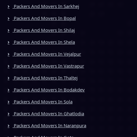
Packers And Movers In Sarkhej
Packers And Movers In Bopal
Packers And Movers In Shilaj
Packers And Movers In Shela
Packers And Movers In Vejalpur
Packers And Movers In Vastrapur
Packers And Movers In Thaltej
Packers And Movers In Bodakdev
Packers And Movers In Sola
Packers And Movers In Ghatlodia
Packers And Movers In Naranpura