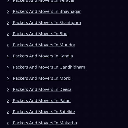
Packers And Movers In Bhavnagar
Packers And Movers In Shantipura
Packers And Movers In Bhuj
Packers And Movers In Mundra
Packers And Movers In Kandla
Packers And Movers In Gandhidham
Packers And Movers In Morbi
Packers And Movers In Deesa
Packers And Movers In Patan
Packers And Movers In Satellite
Packers And Movers In Makarba