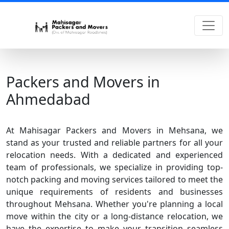
Packers and Movers in
Ahmedabad
At Mahisagar Packers and Movers in Mehsana, we
stand as your trusted and reliable partners for all your
relocation needs. With a dedicated and experienced
team of professionals, we specialize in providing top-
notch packing and moving services tailored to meet the
unique requirements of residents and businesses
throughout Mehsana. Whether you're planning a local
move within the city or a long-distance relocation, we
have the expertise to make your transition seamless