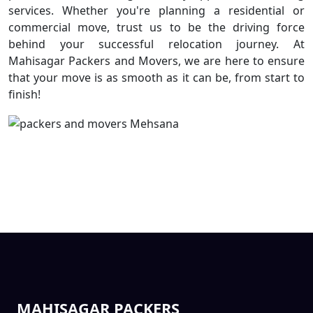
services. Whether you're planning a residential or
commercial move, trust us to be the driving force
behind your successful relocation journey. At
Mahisagar Packers and Movers, we are here to ensure
that your move is as smooth as it can be, from start to
finish!
MAHISAGAR PACKERS