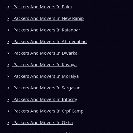
Packers And Movers In Paldi
Packers And Movers In New Ranip
Packers And Movers In Ratanpar
Packers And Movers In Ahmedabad
Packers And Movers In Dwarka
Packers And Movers In Kovaya
Packers And Movers In Moraiya
Packers And Movers In Sargasan
Packers And Movers In Infocity
Packers And Movers In Crpf Camp,
Packers And Movers In Okha