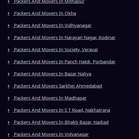
Packers And Movers In Mithapur
Packers And Movers In Okha
Packers And Movers In Vidhyanagar
Packers And Movers In Narayan Nagar, Kodinar
Packers And Movers In Society, Veraval
Packers And Movers In Panch Hatdi, Porbandar
Packers And Movers In Bazar Naliya
Packers And Movers Sarkhej Ahmedabad
Packers And Movers In Madhapar
Packers And Movers In S T Road, Nakhatrana
Packers And Movers In Bhakti Bazar, Nadiad
Packers And Movers In Vidyanagar