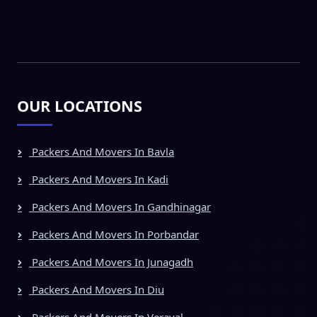
OUR LOCATIONS
Packers And Movers In Bavla
Packers And Movers In Kadi
Packers And Movers In Gandhinagar
Packers And Movers In Porbandar
Packers And Movers In Junagadh
Packers And Movers In Diu
Packers And Movers In Veraval