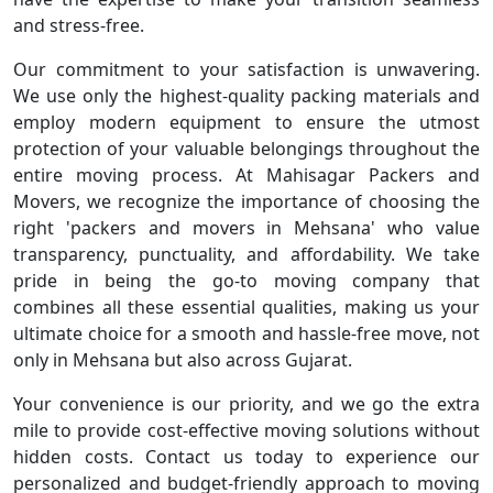
and stress-free.
Our commitment to your satisfaction is unwavering.
We use only the highest-quality packing materials and
employ modern equipment to ensure the utmost
protection of your valuable belongings throughout the
entire moving process. At Mahisagar Packers and
Movers, we recognize the importance of choosing the
right 'packers and movers in Mehsana' who value
transparency, punctuality, and affordability. We take
pride in being the go-to moving company that
combines all these essential qualities, making us your
ultimate choice for a smooth and hassle-free move, not
only in Mehsana but also across Gujarat.
Your convenience is our priority, and we go the extra
mile to provide cost-effective moving solutions without
hidden costs. Contact us today to experience our
personalized and budget-friendly approach to moving