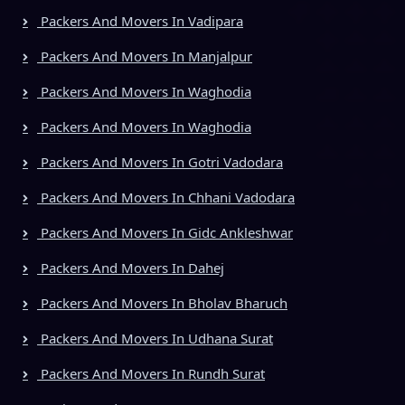
Packers And Movers In Vadipara
Packers And Movers In Manjalpur
Packers And Movers In Waghodia
Packers And Movers In Waghodia
Packers And Movers In Gotri Vadodara
Packers And Movers In Chhani Vadodara
Packers And Movers In Gidc Ankleshwar
Packers And Movers In Dahej
Packers And Movers In Bholav Bharuch
Packers And Movers In Udhana Surat
Packers And Movers In Rundh Surat