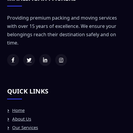
Providing premium packing and moving services
with over 15 years of excellence. We ensure your
belongings reach their destination safely and on
time.
QUICK LINKS
Home
About Us
Our Services