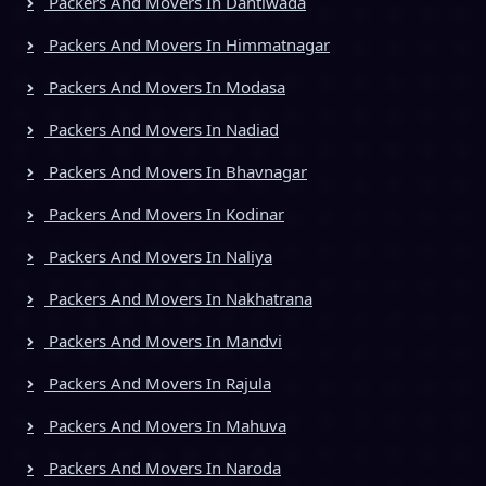
Packers And Movers In Dantiwada
Packers And Movers In Himmatnagar
Packers And Movers In Modasa
Packers And Movers In Nadiad
Packers And Movers In Bhavnagar
Packers And Movers In Kodinar
Packers And Movers In Naliya
Packers And Movers In Nakhatrana
Packers And Movers In Mandvi
Packers And Movers In Rajula
Packers And Movers In Mahuva
Packers And Movers In Naroda