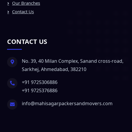
Our Branches
Contact Us
CONTACT US
No. 39, 40 Milan Complex, Sanand cross-road,
Sarkhej, Ahmedabad, 382210
+91 9725306886
+91 9725376886
info@mahisagarpackersandmovers.com