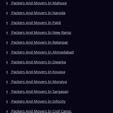
Packers And Movers In Mahuva
Packers And Movers In Naroda
Packers And Movers In Paldi
Packers And Movers In New Ranip
Packers And Movers In Ratanpar
Packers And Movers In Ahmedabad
Packers And Movers In Dwarka
Packers And Movers In Kovaya
Packers And Movers In Moraiya
Packers And Movers In Sargasan
Packers And Movers In Infocity
Packers And Movers In Crpf Camp,