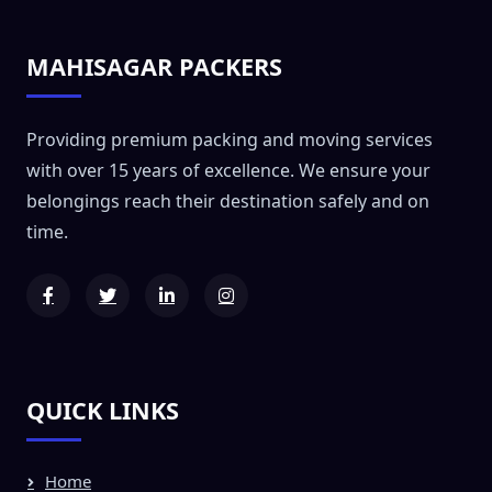
MAHISAGAR PACKERS
Providing premium packing and moving services
with over 15 years of excellence. We ensure your
belongings reach their destination safely and on
time.
QUICK LINKS
Home