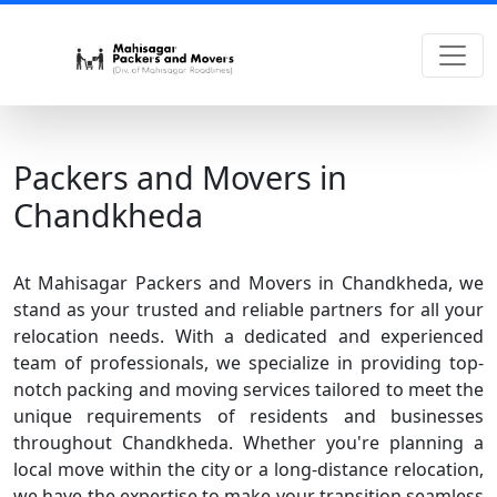
Packers and Movers in
Chandkheda
At Mahisagar Packers and Movers in Chandkheda, we
stand as your trusted and reliable partners for all your
relocation needs. With a dedicated and experienced
team of professionals, we specialize in providing top-
notch packing and moving services tailored to meet the
unique requirements of residents and businesses
throughout Chandkheda. Whether you're planning a
local move within the city or a long-distance relocation,
we have the expertise to make your transition seamless