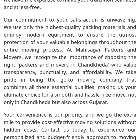
and stress-free.
Our commitment to your satisfaction is unwavering.
We use only the highest-quality packing materials and
employ modern equipment to ensure the utmost
protection of your valuable belongings throughout the
entire moving process. At Mahisagar Packers and
Movers, we recognize the importance of choosing the
right 'packers and movers in Chandkheda' who value
transparency, punctuality, and affordability. We take
pride in being the go-to moving company that
combines all these essential qualities, making us your
ultimate choice for a smooth and hassle-free move, not
only in Chandkheda but also across Gujarat.
Your convenience is our priority, and we go the extra
mile to provide cost-effective moving solutions without
hidden costs. Contact us today to experience our
personalized and budget-friendly approach to moving