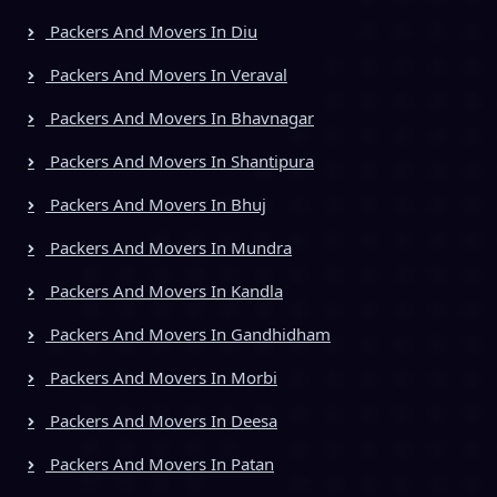
Packers And Movers In Diu
Packers And Movers In Veraval
Packers And Movers In Bhavnagar
Packers And Movers In Shantipura
Packers And Movers In Bhuj
Packers And Movers In Mundra
Packers And Movers In Kandla
Packers And Movers In Gandhidham
Packers And Movers In Morbi
Packers And Movers In Deesa
Packers And Movers In Patan