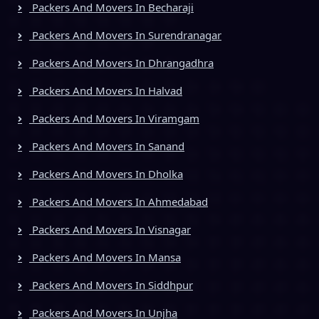
Packers And Movers In Becharaji
Packers And Movers In Surendranagar
Packers And Movers In Dhrangadhra
Packers And Movers In Halvad
Packers And Movers In Viramgam
Packers And Movers In Sanand
Packers And Movers In Dholka
Packers And Movers In Ahmedabad
Packers And Movers In Visnagar
Packers And Movers In Mansa
Packers And Movers In Siddhpur
Packers And Movers In Unjha