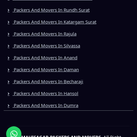
Packers And Movers In Rundh Surat
Packers And Movers In Katargam Surat
Packers And Movers In Rajula
Packers And Movers In Silvassa
Packers And Movers In Anand
Packers And Movers In Daman
Packers And Movers In Becharaji
Packers And Movers In Hansol
Packers And Movers In Dumra