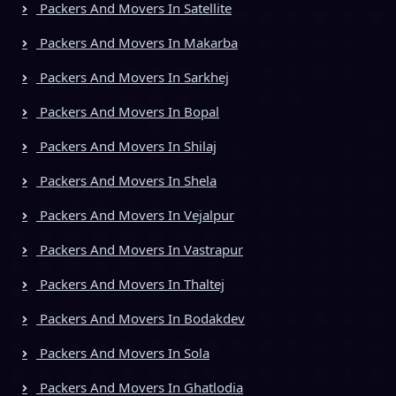
Packers And Movers In Satellite
Packers And Movers In Makarba
Packers And Movers In Sarkhej
Packers And Movers In Bopal
Packers And Movers In Shilaj
Packers And Movers In Shela
Packers And Movers In Vejalpur
Packers And Movers In Vastrapur
Packers And Movers In Thaltej
Packers And Movers In Bodakdev
Packers And Movers In Sola
Packers And Movers In Ghatlodia