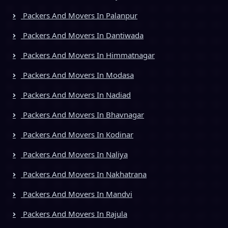
Packers And Movers In Palanpur
Packers And Movers In Dantiwada
Packers And Movers In Himmatnagar
Packers And Movers In Modasa
Packers And Movers In Nadiad
Packers And Movers In Bhavnagar
Packers And Movers In Kodinar
Packers And Movers In Naliya
Packers And Movers In Nakhatrana
Packers And Movers In Mandvi
Packers And Movers In Rajula