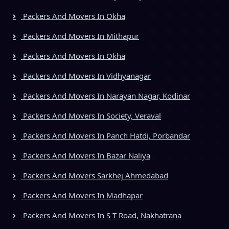
Packers And Movers In Okha
Packers And Movers In Mithapur
Packers And Movers In Okha
Packers And Movers In Vidhyanagar
Packers And Movers In Narayan Nagar, Kodinar
Packers And Movers In Society, Veraval
Packers And Movers In Panch Hatdi, Porbandar
Packers And Movers In Bazar Naliya
Packers And Movers Sarkhej Ahmedabad
Packers And Movers In Madhapar
Packers And Movers In S T Road, Nakhatrana