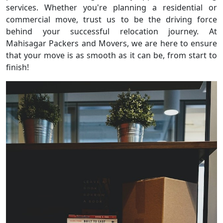
services. Whether you're planning a residential or
commercial move, trust us to be the driving force
behind your successful relocation journey. At
Mahisagar Packers and Movers, we are here to ensure
that your move is as smooth as it can be, from start to
finish!