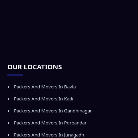
OUR LOCATIONS
Packers And Movers In Bavla
Packers And Movers In Kadi
Packers And Movers In Gandhinagar
Packers And Movers In Porbandar
Packers And Movers In Junagadh