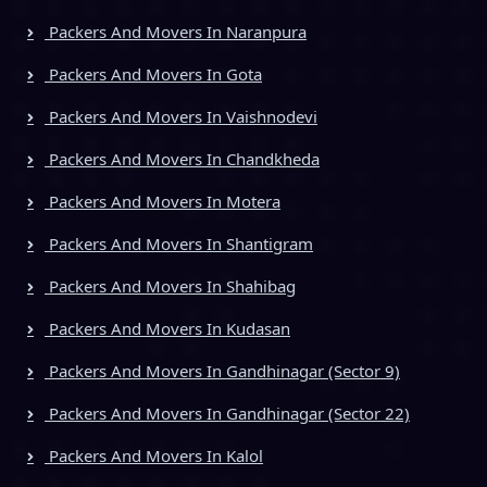
Packers And Movers In Naranpura
Packers And Movers In Gota
Packers And Movers In Vaishnodevi
Packers And Movers In Chandkheda
Packers And Movers In Motera
Packers And Movers In Shantigram
Packers And Movers In Shahibag
Packers And Movers In Kudasan
Packers And Movers In Gandhinagar (Sector 9)
Packers And Movers In Gandhinagar (Sector 22)
Packers And Movers In Kalol