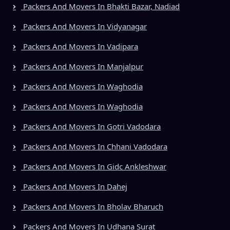
Packers And Movers In Bhakti Bazar, Nadiad
Packers And Movers In Vidyanagar
Packers And Movers In Vadipara
Packers And Movers In Manjalpur
Packers And Movers In Waghodia
Packers And Movers In Waghodia
Packers And Movers In Gotri Vadodara
Packers And Movers In Chhani Vadodara
Packers And Movers In Gidc Ankleshwar
Packers And Movers In Dahej
Packers And Movers In Bholav Bharuch
Packers And Movers In Udhana Surat