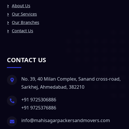
About Us
Our Services
Our Branches
Contact Us
CONTACT US
No. 39, 40 Milan Complex, Sanand cross-road,
Sarkhej, Ahmedabad, 382210
+91 9725306886
+91 9725376886
info@mahisagarpackersandmovers.com